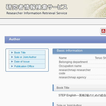
Author
Basic information
Book Title
Sole or Joint Author
Name
Teruo 
Date of Issue
Belonging department
Occupation name
Publication Office
researchmap researcher
code
researchmap agency
Book Title
STEP English―英検2級のための総
Sole or Joint Author