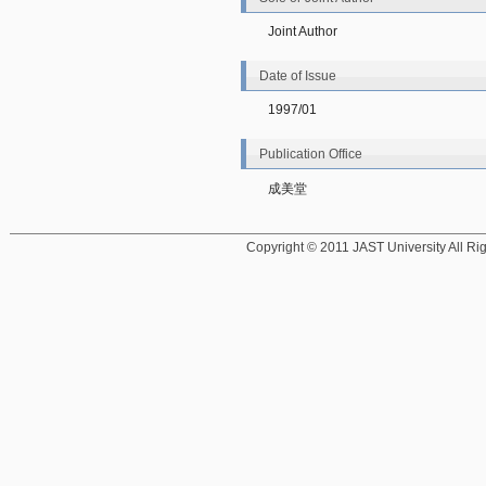
Joint Author
Date of Issue
1997/01
Publication Office
成美堂