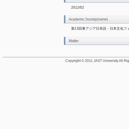
2012/02
Academic Society(name)
第13回東アジア日本語・日本文化フ
Matter