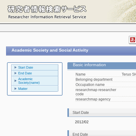
Academic Society and Social Activity
Basic information
Start Date
End Date
Name
Teruo 
Academic
Belonging department
Society(name)
Occupation name
Matter
researchmap researcher
code
researchmap agency
Start Date
2012/02
End Date